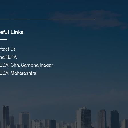
eful Links
tact Us
haRERA
EDAI Chh. Sambhajinagar
EDAI Maharashtra