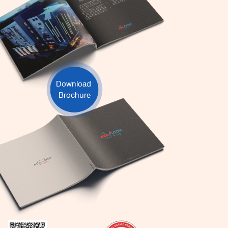
Download
Brochure