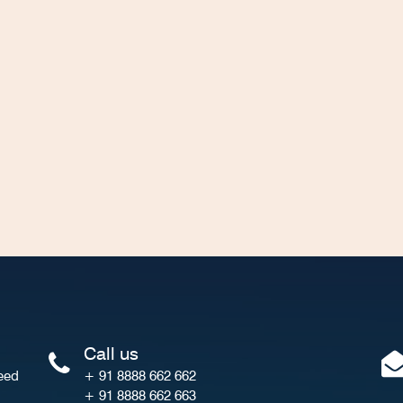
Call us
eed
+ 91 8888 662 662
+ 91 8888 662 663