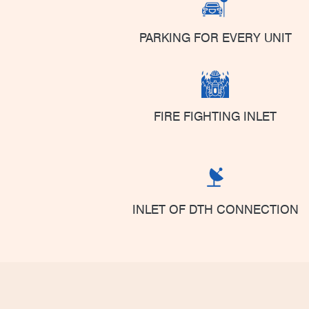
PARKING FOR EVERY UNIT
FIRE FIGHTING INLET
INLET OF DTH CONNECTION