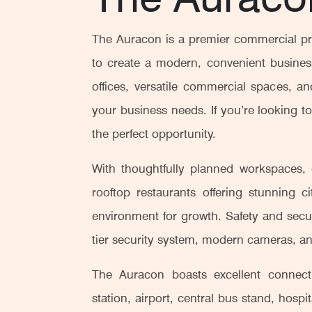
The Auracon is a premier commercial pr
to create a modern, convenient business
offices, versatile commercial spaces, 
your business needs. If you’re looking t
the perfect opportunity.
With thoughtfully planned workspaces, c
rooftop restaurants offering stunning c
environment for growth. Safety and securi
tier security system, modern cameras, an
The Auracon boasts excellent connecti
station, airport, central bus stand, hosp