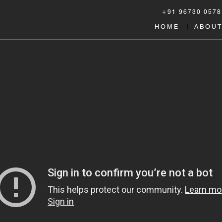
+91 96730 0578
HOME
ABOUT
|