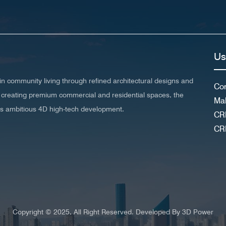
Us
n community living through refined architectural designs and
Con
 in creating premium commercial and residential spaces, the
Ma
his ambitious 4D high-tech development.
CR
CR
Copyright © 2025, All Right Reserved. Developed By
3D Power