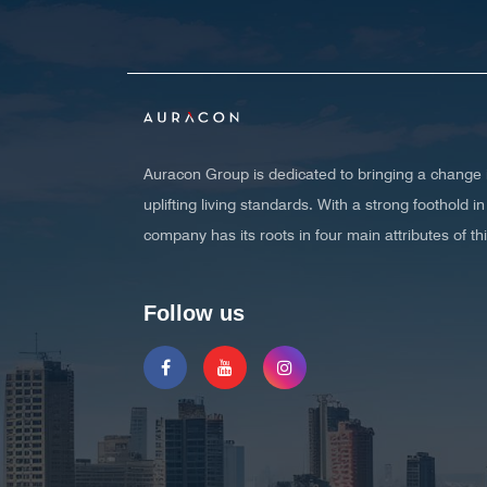
Auracon Group is dedicated to bringing a change i
uplifting living standards. With a strong foothold
company has its roots in four main attributes of t
Follow us