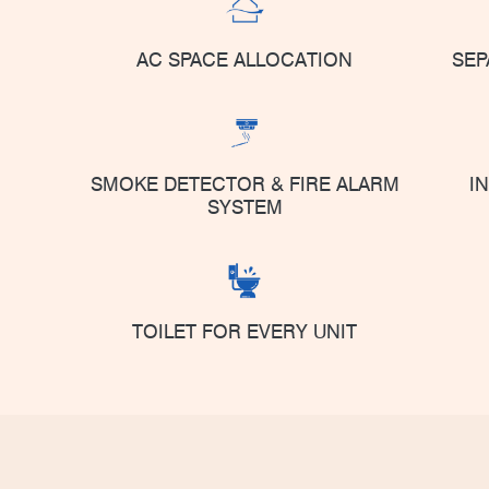
AC SPACE ALLOCATION
SEP
SMOKE DETECTOR & FIRE ALARM
I
SYSTEM
TOILET FOR EVERY UNIT