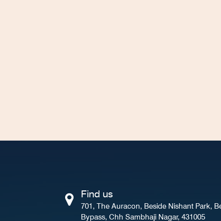
Find us
701, The Auracon, Beside Nishant Park, B
Bypass, Chh Sambhaji Nagar, 431005