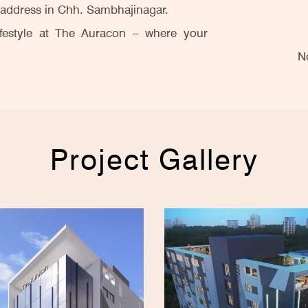
s address in Chh. Sambhajinagar.
ifestyle at The Auracon – where your
N
Project Gallery
Saffr
Saffr
Land
Land
ABK 
Auru
Overv
Pre
Shubh
Rel
The
Leade
San