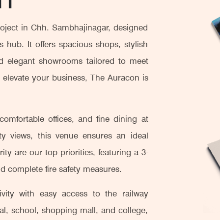
oject in Chh. Sambhajinagar, designed
 hub. It offers spacious shops, stylish
and elegant showrooms tailored to meet
o elevate your business, The Auracon is
omfortable offices, and fine dining at
ity views, this venue ensures an ideal
ty are our top priorities, featuring a 3-
d complete fire safety measures.
vity with easy access to the railway
ital, school, shopping mall, and college,