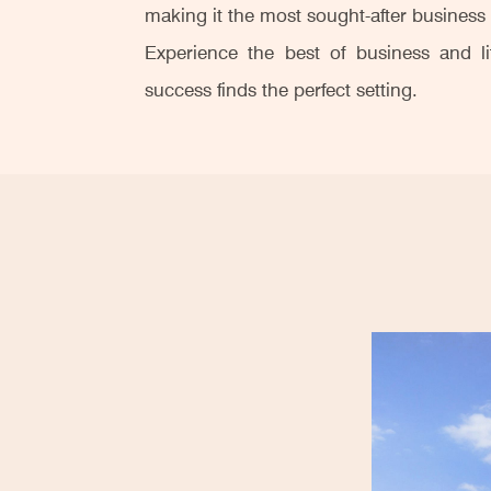
making it the most sought-after busines
Experience the best of business and l
success finds the perfect setting.