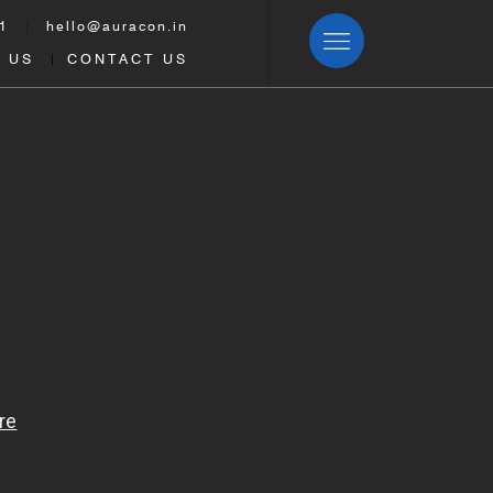
1
hello@auracon.in
|
 US
CONTACT US
|