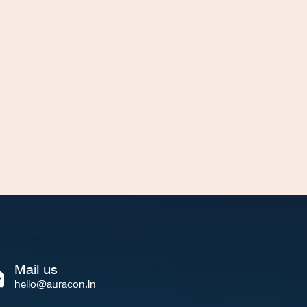
Mail us
hello@auracon.in