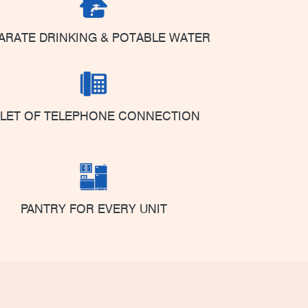
ARATE DRINKING & POTABLE WATER
NLET OF TELEPHONE CONNECTION
PANTRY FOR EVERY UNIT